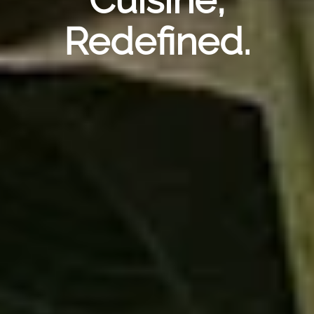
Redefined.