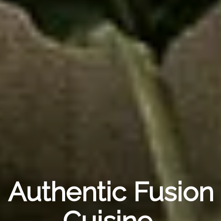
Authentic Fusion
Cuisine,