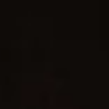
Skip to main content